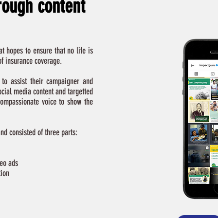
hrough content
t hopes to ensure that no life is
 of insurance coverage.
to assist their campaigner and
ocial media content and targetted
ompassionate voice to show the
d consisted of three parts:
deo ads
tion