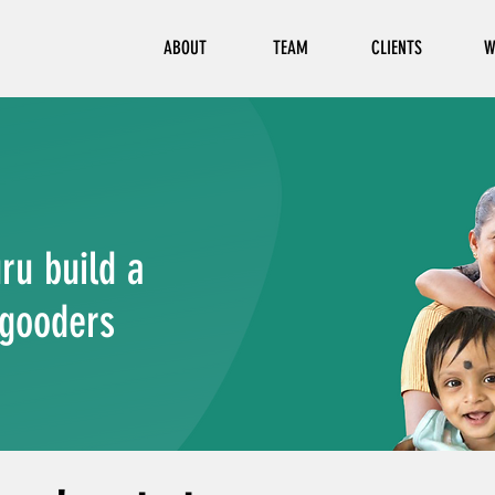
ABOUT
TEAM
CLIENTS
W
ru build a
-gooders