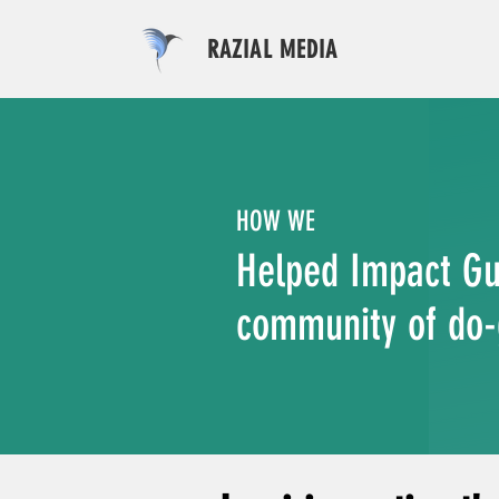
RAZIAL MEDIA
HOW WE
Helped Impact Gu
community of do