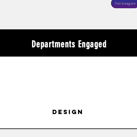
Visit Instagram
Departments Engaged
design