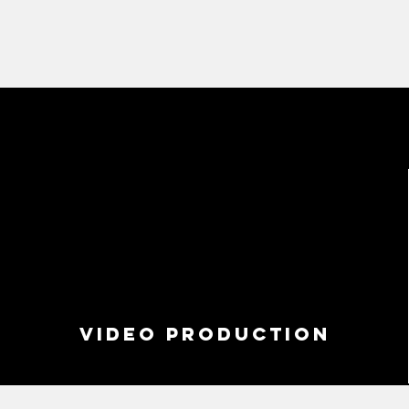
VIDEO PRODUCTION