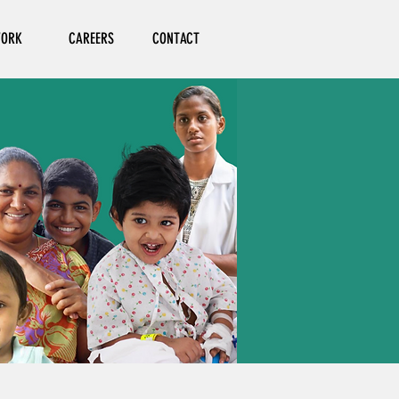
ORK
CAREERS
CONTACT