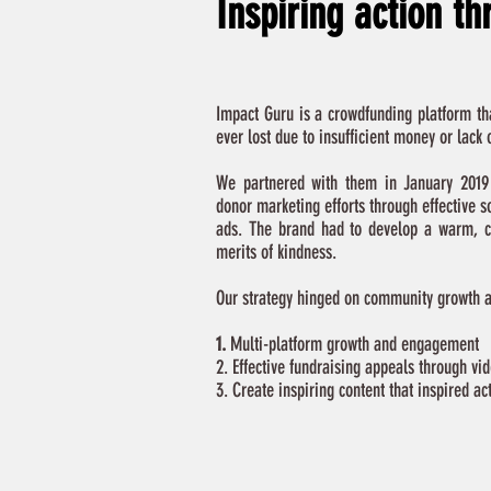
Inspiring action t
Impact Guru is a crowdfunding platform tha
ever lost due to insufficient money or lack
We partnered with them in January 2019 
donor marketing efforts through effective s
ads. The brand had to develop a warm, c
merits of kindness.
Our strategy hinged on community growth an
1.
Multi-platform growth and engagement
2. Effective fundraising appeals through vi
3. Create inspiring content that inspired ac