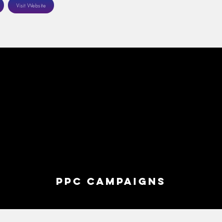
Visit Website
ppc campaigns