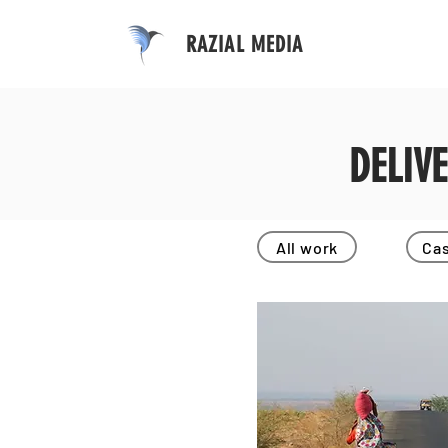
RAZIAL MEDIA
DELIV
All work
Cas