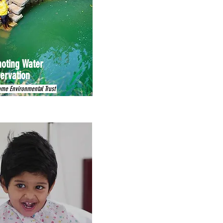
oting Water
ervation
ome Environmental Trust