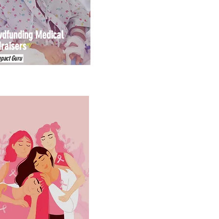
dfunding Medical
raisers
mpact Guru