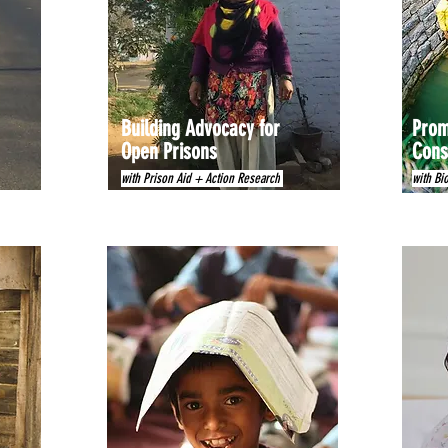
Building Advocacy for
Prom
Open Prisons
Cons
with Prison Aid + Action Research
with Bi