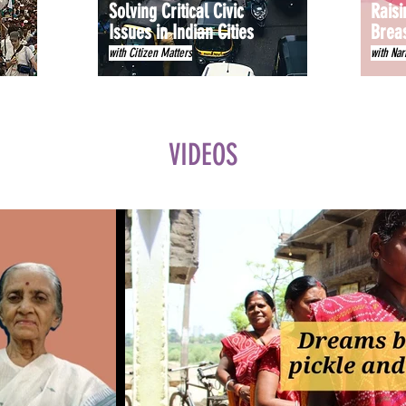
Solving Critical Civic
Raisi
Issues in Indian Cities
Brea
with Citizen Matters
with Nar
VIDEOS