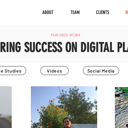
ABOUT
TEAM
CLIENTS
W
FEATURED WORK
ERING SUCCESS ON DIGITAL P
e Studies
Videos
Social Media