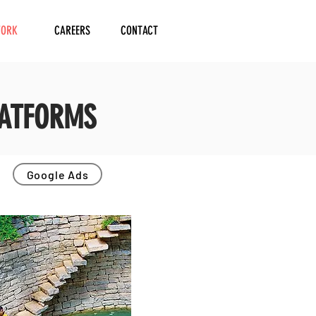
ORK
CAREERS
CONTACT
LATFORMS
Google Ads