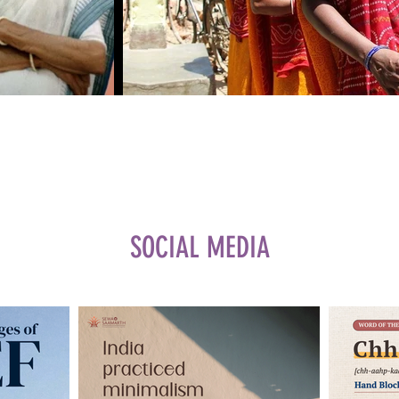
SOCIAL MEDIA