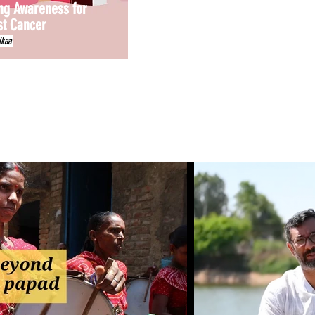
ng Awareness for
st Cancer
ikaa