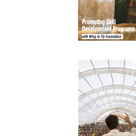
Promoting Skill
Development Programs
with Wing to Fly Foundation