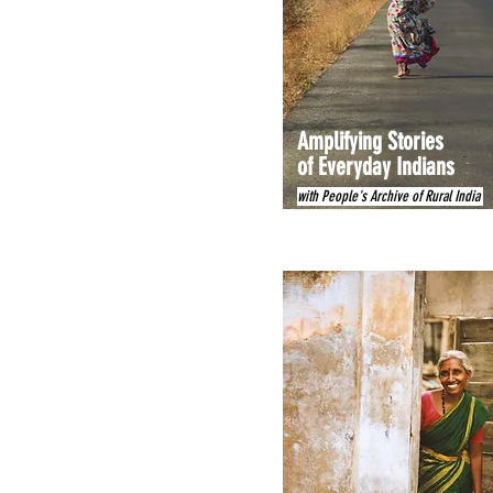
Amplifying Stories
of Everyday Indians
with People's Archive of Rural India