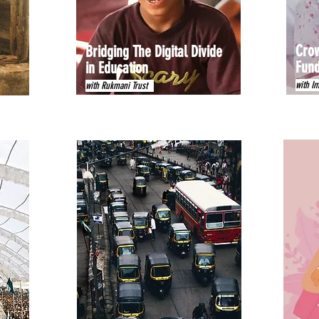
Crow
Bridging The Digital Divide
Fund
in Education
with I
with Rukmani Trust