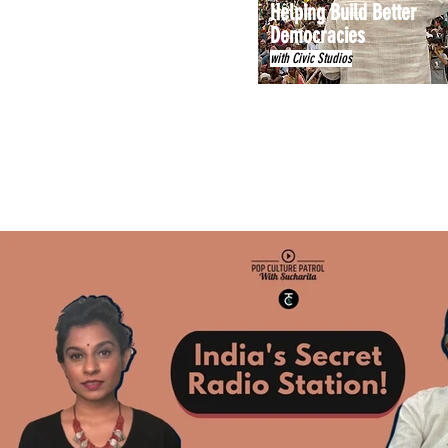
Helping Build Better
Democracies
with Civic Studios